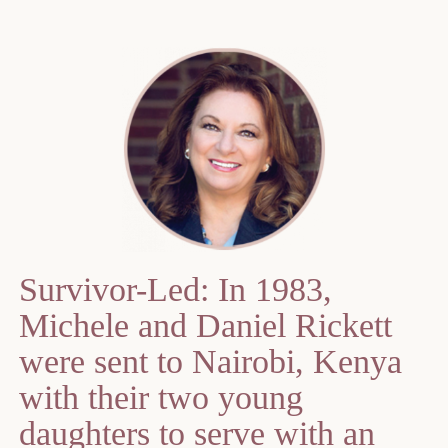
Survivor-Led: In 1983,
Michele and Daniel Rickett
were sent to Nairobi, Kenya
with their two young
daughters to serve with an