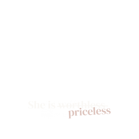
GIVE NOW