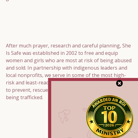
After much prayer, research and careful planning, She
Is Safe was established in 2002 to free and equip
women and girls who are most at risk of being abused
and sold. In partnership with indigenous leaders and
local nonprofits, we serve in some of the most high-
risk and least-reached communities around the world
to prevent, rescue, and restore women and girls from
being trafficked.