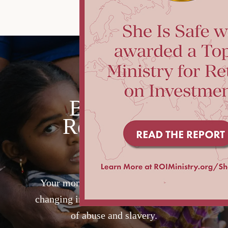
Become a
RescueOne
Partner
Your monthly gift will provide life-
changing intervention for a girl at risk
of abuse and slavery.