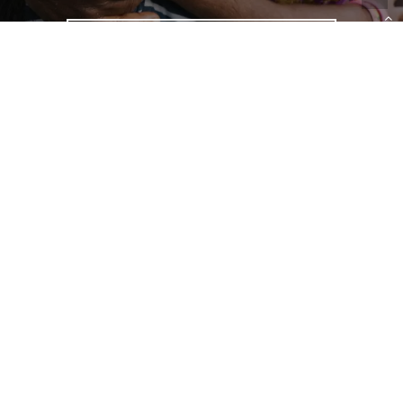
LEARN MORE
We have uncovered the root
causes of slavery, identified
best practices, and created