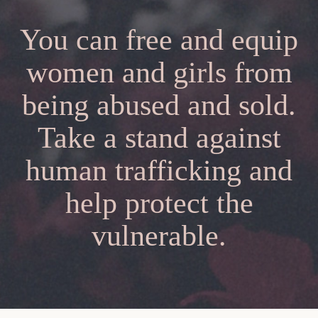
You can free and equip
women and girls from
being abused and sold.
Take a stand against
human trafficking and
help protect the
vulnerable.