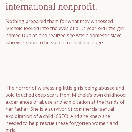
international nonprofit.
Nothing prepared them for what they witnessed.
Michele looked into the eyes of a 12-year-old little girl
named Dunia* and realized she was a domestic slave
who was soon to be sold into child marriage.
The horror of witnessing little girls being abused and
sold touched deep scars from Michele’s own childhood
experiences of abuse and exploitation at the hands of
her father. She is a survivor of commercial sexual
exploitation of a child (CSEC). And she knew she
needed to help rescue these forgotten women and
girls.