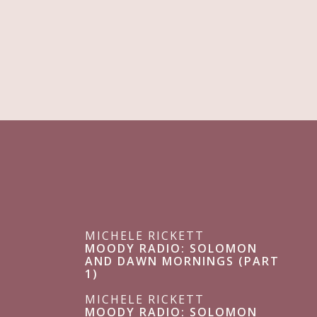
MICHELE RICKETT
MOODY RADIO: SOLOMON
AND DAWN MORNINGS (PART
1)
MICHELE RICKETT
MOODY RADIO: SOLOMON