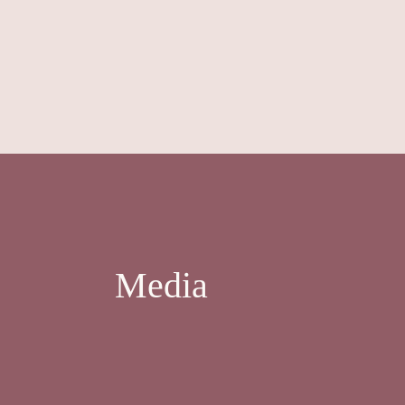
Media