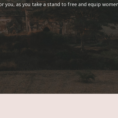
or you, as you take a stand to free and equip wom