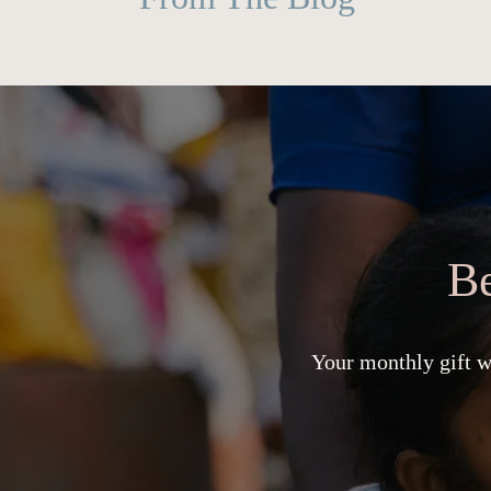
B
Your monthly gift wi