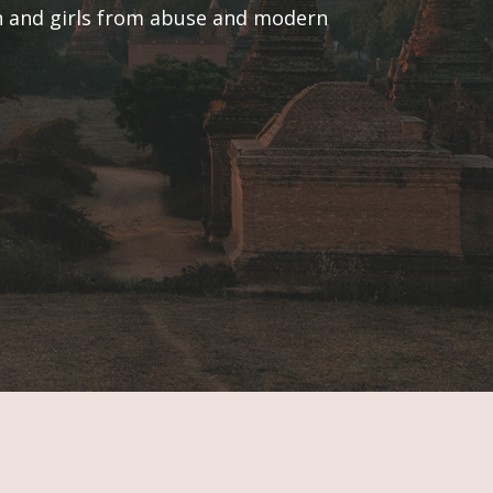
en and girls from abuse and modern