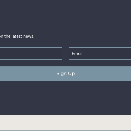
on the latest news.
Email