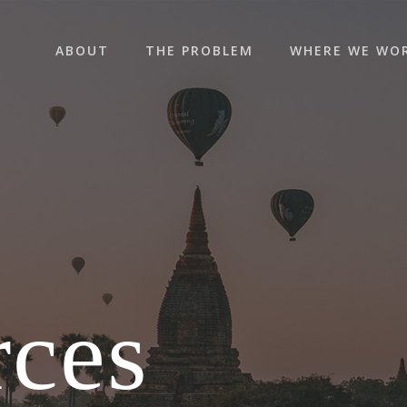
ABOUT
THE PROBLEM
WHERE WE WO
rces