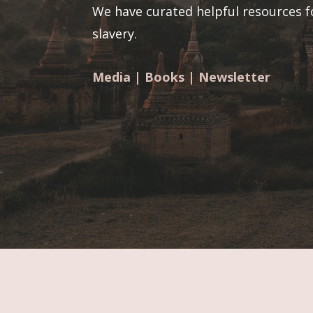
We have curated helpful resources f
slavery.
Media
|
Books
|
Newsletter