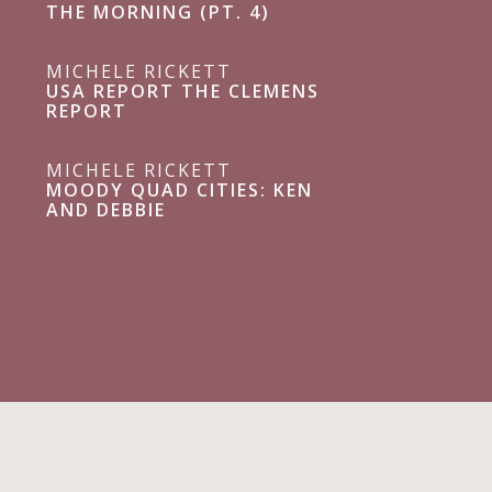
THE MORNING (PT. 4)
MICHELE RICKETT
USA REPORT THE CLEMENS
REPORT
MICHELE RICKETT
MOODY QUAD CITIES: KEN
AND DEBBIE