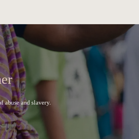
er
of abuse and slavery.