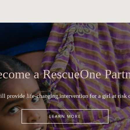
ecome a RescueOne Partn
ll provide life-changing intervention for a girl at risk 
LEARN MORE