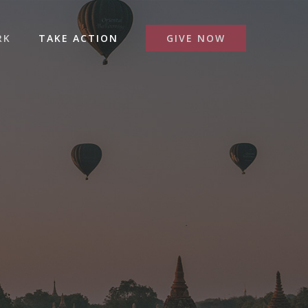
RK
TAKE ACTION
GIVE NOW