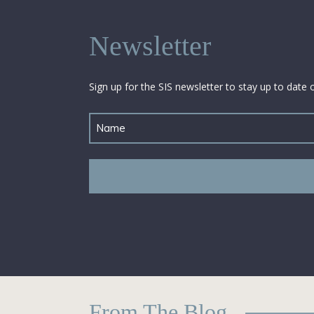
Newsletter
Sign up for the SIS newsletter to stay up to date 
Untitled
From The Blog