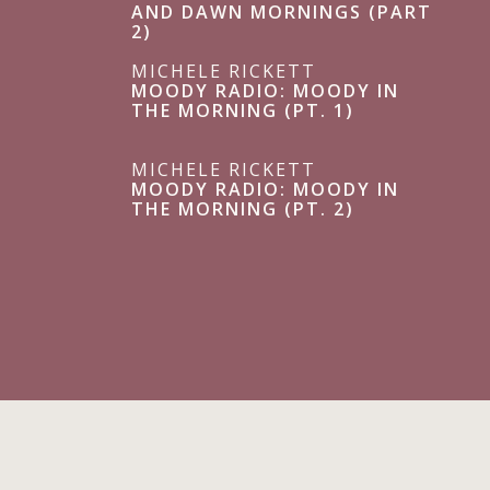
AND DAWN MORNINGS (PART
2)
MICHELE RICKETT
MOODY RADIO: MOODY IN
THE MORNING (PT. 1)
MICHELE RICKETT
MOODY RADIO: MOODY IN
THE MORNING (PT. 2)