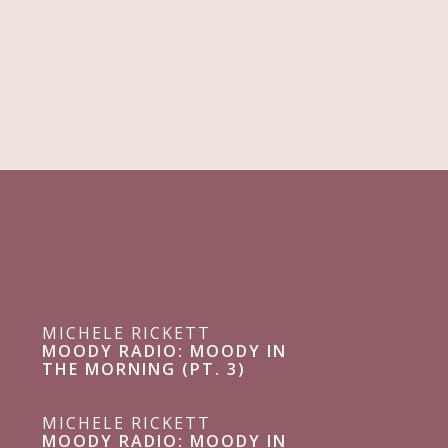
MICHELE RICKETT
MOODY RADIO: MOODY IN
THE MORNING (PT. 3)
MICHELE RICKETT
MOODY RADIO: MOODY IN