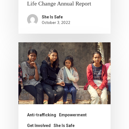
Life Change Annual Report
She Is Safe
October 3, 2022
Anti-trafficking
Empowerment
Get Involved
She Is Safe