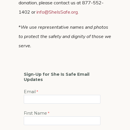
donation, please contact us at 877-552-
1402 or
info@SheIsSafe.org
.
*
We use representative names and photos
to protect the safety and dignity of those we
serve.