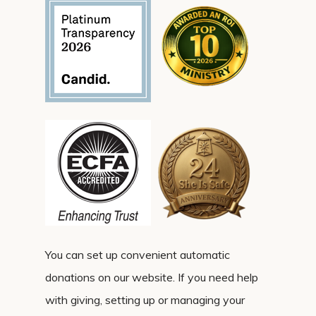
You can set up convenient automatic
donations on our website. If you need help
with giving, setting up or managing your