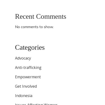
Recent Comments
No comments to show.
Categories
Advocacy
Anti-trafficking
Empowerment
Get Involved
Indonesia