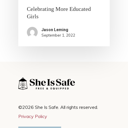
Celebrating More Educated
Girls
Jason Leming
September 1, 2022
©2026 She Is Safe. All rights reserved.
Privacy Policy