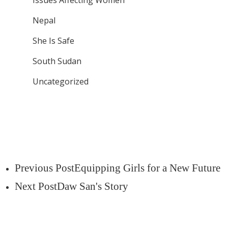
Issues Affecting Women
Nepal
She Is Safe
South Sudan
Uncategorized
Previous Post
Equipping Girls for a New Future
Next Post
Daw San's Story