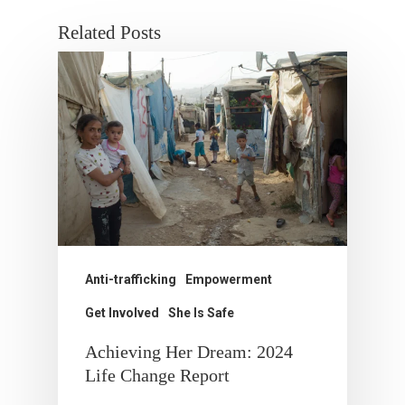
Related Posts
Anti-trafficking
Empowerment
Get Involved
She Is Safe
Achieving Her Dream: 2024
Life Change Report