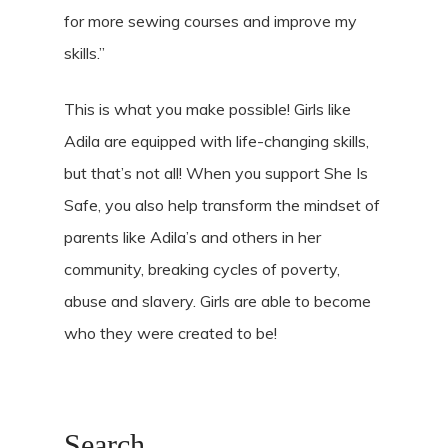
for more sewing courses and improve my
skills.”
This is what you make possible! Girls like
Adila are equipped with life-changing skills,
but that’s not all! When you support She Is
Safe, you also help transform the mindset of
parents like Adila’s and others in her
community, breaking cycles of poverty,
abuse and slavery. Girls are able to become
who they were created to be!
Search