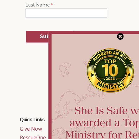
Quick Links
Contact Us
Give Now
515 East Crossville
Road,
RescueOne