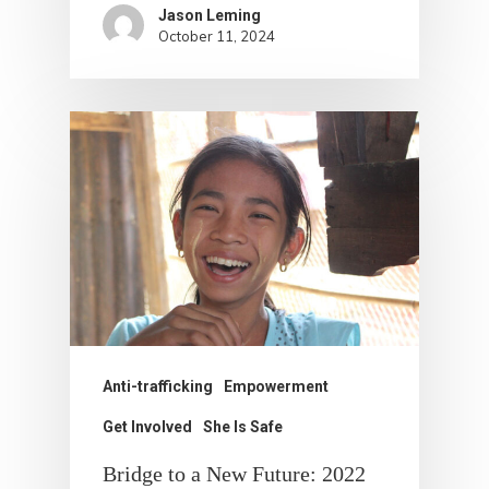
Jason Leming
October 11, 2024
Anti-trafficking
Empowerment
Get Involved
She Is Safe
Bridge to a New Future: 2022