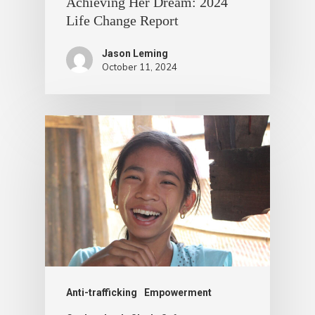
Achieving Her Dream: 2024
Life Change Report
Jason Leming
October 11, 2024
Anti-trafficking
Empowerment