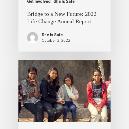
Get Involved
She Is Safe
Bridge to a New Future: 2022
Life Change Annual Report
She Is Safe
October 3, 2022