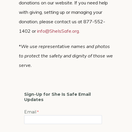
donations on our website. If you need help
with giving, setting up or managing your
donation, please contact us at 877-552-
1402 or
info@SheIsSafe.org
.
*
We use representative names and photos
to protect the safety and dignity of those we
serve.