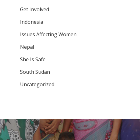
Get Involved
Indonesia
Issues Affecting Women
Nepal
She Is Safe
South Sudan
Uncategorized