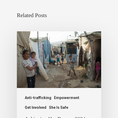
Related Posts
Anti-trafficking
Empowerment
Get Involved
She Is Safe