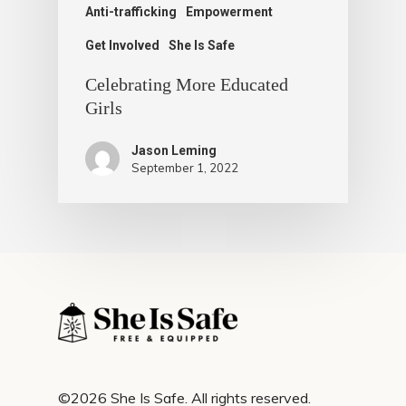
Anti-trafficking
Empowerment
Get Involved
She Is Safe
Celebrating More Educated
Girls
Jason Leming
September 1, 2022
©2026 She Is Safe. All rights reserved.