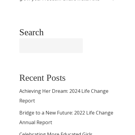
Search
Search
Recent Posts
Achieving Her Dream: 2024 Life Change
Report
Bridge to a New Future: 2022 Life Change
Annual Report
Celebrating More Educated Girls