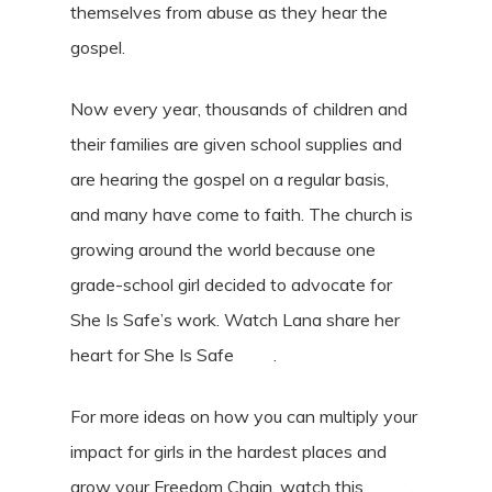
themselves from abuse as they hear the
gospel.
Now every year, thousands of children and
their families are given school supplies and
are hearing the gospel on a regular basis,
and many have come to faith. The church is
growing around the world because one
grade-school girl decided to advocate for
She Is Safe’s work. Watch Lana share her
heart for She Is Safe
here
.
For more ideas on how you can multiply your
impact for girls in the hardest places and
grow your Freedom Chain, watch this
video
.