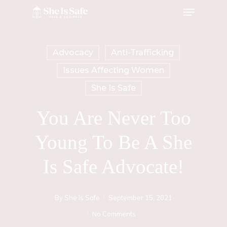
Menu
Skip
to
main
Advocacy
Anti-Trafficking
content
Issues Affecting Women
She Is Safe
You Are Never Too
Young To Be A She
Is Safe Advocate!
By
She Is Safe
September 15, 2021
No Comments