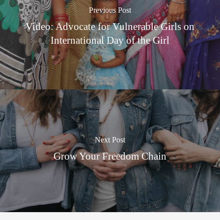
Previous Post
Video: Advocate for Vulnerable Girls on
International Day of the Girl
Next Post
Grow Your Freedom Chain