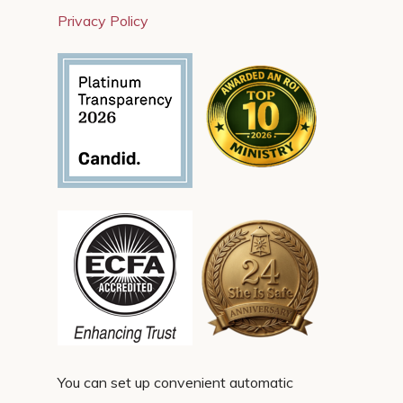
Privacy Policy
You can set up convenient automatic