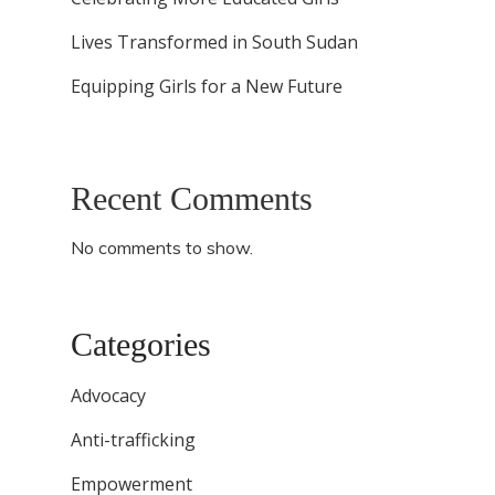
Lives Transformed in South Sudan
Equipping Girls for a New Future
Recent Comments
No comments to show.
Categories
Advocacy
Anti-trafficking
Empowerment