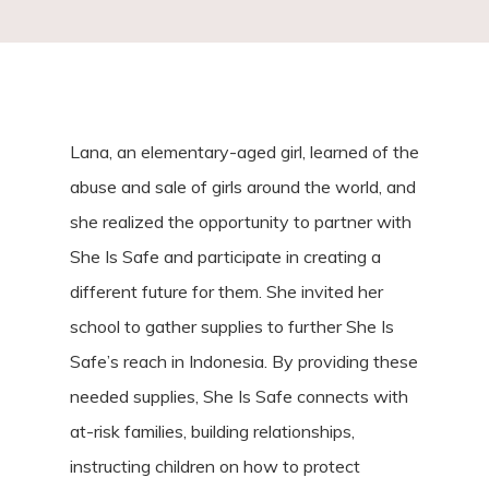
Lana, an elementary-aged girl, learned of the
abuse and sale of girls around the world, and
she realized the opportunity to partner with
She Is Safe and participate in creating a
different future for them. She invited her
school to gather supplies to further She Is
Safe’s reach in Indonesia. By providing these
needed supplies, She Is Safe connects with
at-risk families, building relationships,
instructing children on how to protect