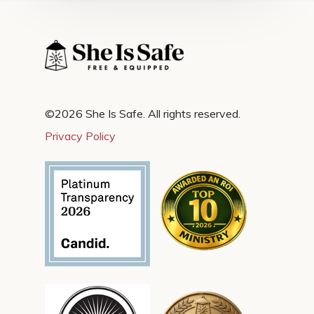
©2026 She Is Safe. All rights reserved.
Privacy Policy