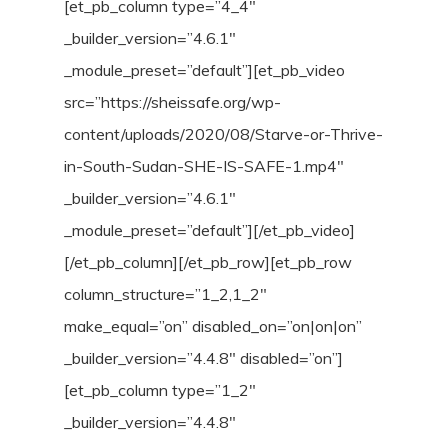
[et_pb_column type=”4_4″
_builder_version=”4.6.1″
_module_preset=”default”][et_pb_video
src=”https://sheissafe.org/wp-
content/uploads/2020/08/Starve-or-Thrive-
in-South-Sudan-SHE-IS-SAFE-1.mp4″
_builder_version=”4.6.1″
_module_preset=”default”][/et_pb_video]
[/et_pb_column][/et_pb_row][et_pb_row
column_structure=”1_2,1_2″
make_equal=”on” disabled_on=”on|on|on”
_builder_version=”4.4.8″ disabled=”on”]
[et_pb_column type=”1_2″
_builder_version=”4.4.8″