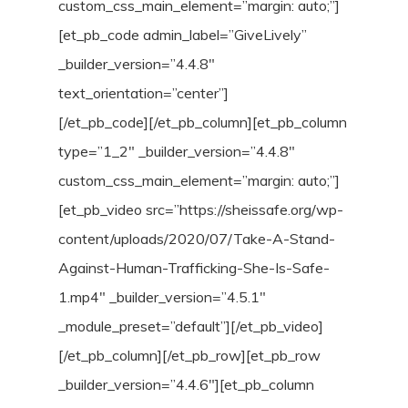
custom_css_main_element=”margin: auto;”]
[et_pb_code admin_label=”GiveLively”
_builder_version=”4.4.8″
text_orientation=”center”]
[/et_pb_code][/et_pb_column][et_pb_column
type=”1_2″ _builder_version=”4.4.8″
custom_css_main_element=”margin: auto;”]
[et_pb_video src=”https://sheissafe.org/wp-
content/uploads/2020/07/Take-A-Stand-
Against-Human-Trafficking-She-Is-Safe-
1.mp4″ _builder_version=”4.5.1″
_module_preset=”default”][/et_pb_video]
[/et_pb_column][/et_pb_row][et_pb_row
_builder_version=”4.4.6″][et_pb_column