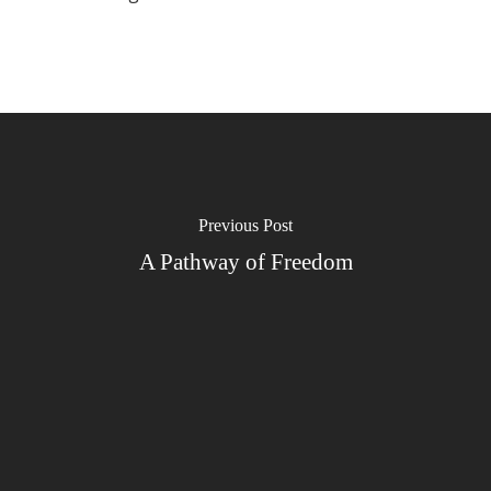
Previous Post
A Pathway of Freedom