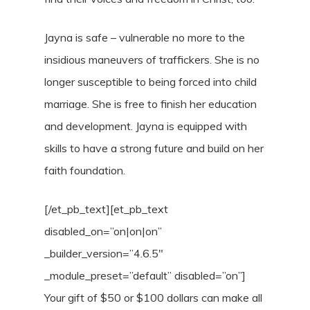
Jayna is safe – vulnerable no more to the
insidious maneuvers of traffickers. She is no
longer susceptible to being forced into child
marriage. She is free to finish her education
and development. Jayna is equipped with
skills to have a strong future and build on her
faith foundation.
[/et_pb_text][et_pb_text
disabled_on=”on|on|on”
_builder_version=”4.6.5″
_module_preset=”default” disabled=”on”]
Your gift of $50 or $100 dollars can make all