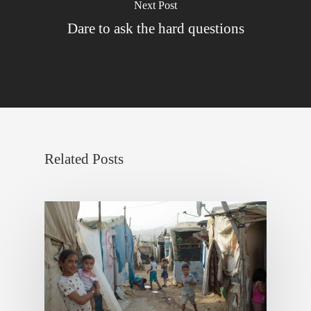
Next Post
Dare to ask the hard questions
Related Posts