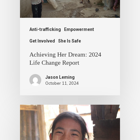
Anti-trafficking
Empowerment
Get Involved
She Is Safe
Achieving Her Dream: 2024
Life Change Report
Jason Leming
October 11, 2024