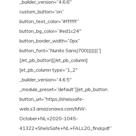
_builder_version=”4.6.6″
custom_button=”on”
button_text_color=”#ffffff”
button_bg_color=”#ed1c24″
button_border_width=”0px”
button_font=”Nunito Sans|700|||||||”]
[/et_pb_button][/et_pb_column]
[et_pb_column type=”1_2″
_builder_version=”4.6.5″
_module_preset=”default”][et_pb_button
button_url=”https://sheissafe-
web.s3.amazonaws.com/MW-
October+NL+2020-1045-
41322+SheIsSafe+NL+FALL20_final.pdf”