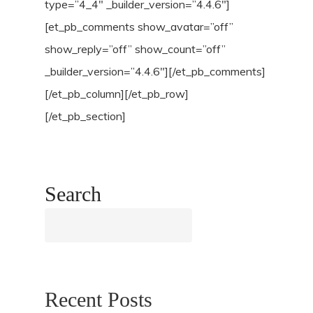
type=”4_4″ _builder_version=”4.4.6″]
[et_pb_comments show_avatar=”off”
show_reply=”off” show_count=”off”
_builder_version=”4.4.6″][/et_pb_comments]
[/et_pb_column][/et_pb_row]
[/et_pb_section]
Search
Search
Recent Posts