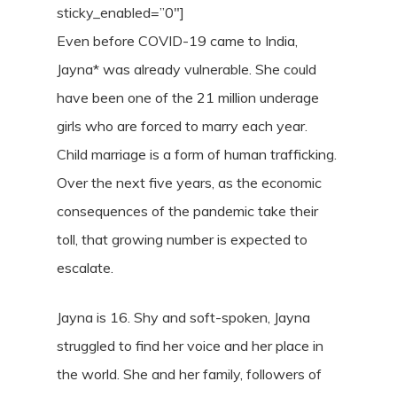
sticky_enabled=”0″]
Even before COVID-19 came to India,
Jayna* was already vulnerable. She could
have been one of the 21 million underage
girls who are forced to marry each year.
Child marriage is a form of human trafficking.
Over the next five years, as the economic
consequences of the pandemic take their
toll, that growing number is expected to
escalate.
Jayna is 16. Shy and soft-spoken, Jayna
struggled to find her voice and her place in
the world. She and her family, followers of