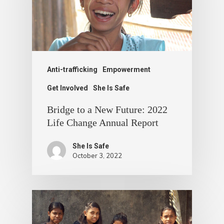
Anti-trafficking
Empowerment
Get Involved
She Is Safe
Bridge to a New Future: 2022
Life Change Annual Report
She Is Safe
October 3, 2022