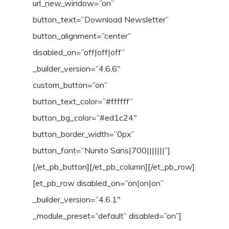
url_new_window=”on”
button_text=”Download Newsletter”
button_alignment=”center”
disabled_on=”off|off|off”
_builder_version=”4.6.6″
custom_button=”on”
button_text_color=”#ffffff”
button_bg_color=”#ed1c24″
button_border_width=”0px”
button_font=”Nunito Sans|700|||||||”]
[/et_pb_button][/et_pb_column][/et_pb_row]
[et_pb_row disabled_on=”on|on|on”
_builder_version=”4.6.1″
_module_preset=”default” disabled=”on”]