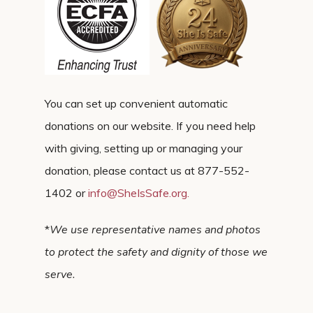
You can set up convenient automatic
donations on our website. If you need help
with giving, setting up or managing your
donation, please contact us at 877-552-
1402 or
info@SheIsSafe.org
.
*
We use representative names and photos
to protect the safety and dignity of those we
serve.