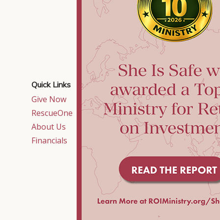
Quick Links
Contact Us
Give Now
515 East Crossville
Road,
RescueOne
Suite 320
About Us
Roswell, GA 30075
Financials
Local:
770-552-1400
Toll-free:
877-552-
1402
info@sheissafe.org