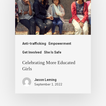
Anti-trafficking
Empowerment
Get Involved
She Is Safe
Celebrating More Educated
Girls
Jason Leming
September 1, 2022