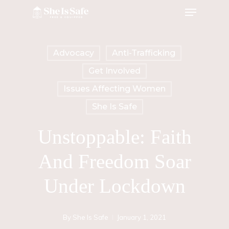
Menu
Skip
to
main
Advocacy
Anti-Trafficking
content
Get Involved
Issues Affecting Women
She Is Safe
Unstoppable: Faith
And Freedom Soar
Under Lockdown
By
She Is Safe
January 1, 2021