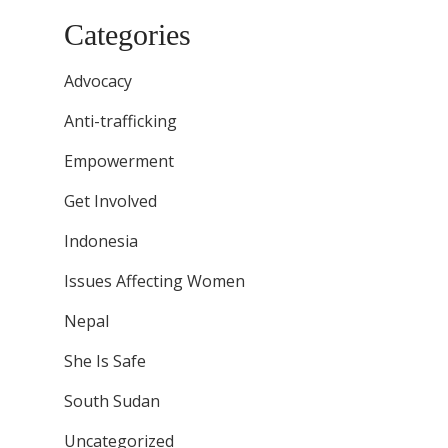
Categories
Advocacy
Anti-trafficking
Empowerment
Get Involved
Indonesia
Issues Affecting Women
Nepal
She Is Safe
South Sudan
Uncategorized