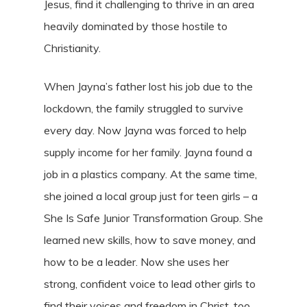
Jesus, find it challenging to thrive in an area
heavily dominated by those hostile to
Christianity.
When Jayna’s father lost his job due to the
lockdown, the family struggled to survive
every day. Now Jayna was forced to help
supply income for her family. Jayna found a
job in a plastics company. At the same time,
she joined a local group just for teen girls – a
She Is Safe Junior Transformation Group. She
learned new skills, how to save money, and
how to be a leader. Now she uses her
strong, confident voice to lead other girls to
find their voices and freedom in Christ, too.