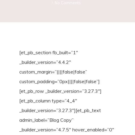
No Comments
[et_pb_section fb_built=”1″
_builder_version=”4.4.2″
custom_margin=”||||false|false”
custom_padding=”0px||||false|false”]
[et_pb_row _builder_version=”3.27.3″]
[et_pb_column type=”4_4″
_builder_version=”3.27.3″][et_pb_text
admin_label=”Blog Copy”
_builder_version=”4.7.5″ hover_enabled=”0″