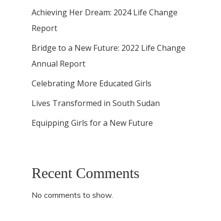
Achieving Her Dream: 2024 Life Change
Report
Bridge to a New Future: 2022 Life Change
Annual Report
Celebrating More Educated Girls
Lives Transformed in South Sudan
Equipping Girls for a New Future
Recent Comments
No comments to show.