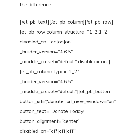
the difference.
[/et_pb_text][/et_pb_column][/et_pb_row]
[et_pb_row column_structure=”1_2,1_2″
disabled_on=”on|on|on”
_builder_version=”4.6.5″
_module_preset=”default” disabled=”on”]
[et_pb_column type=”1_2″
_builder_version=”4.6.5″
_module_preset=”default”][et_pb_button
button_url=”/donate” url_new_window=”on”
button_text=”Donate Today!”
button_alignment=”center”
disabled_on=”off|off|off”